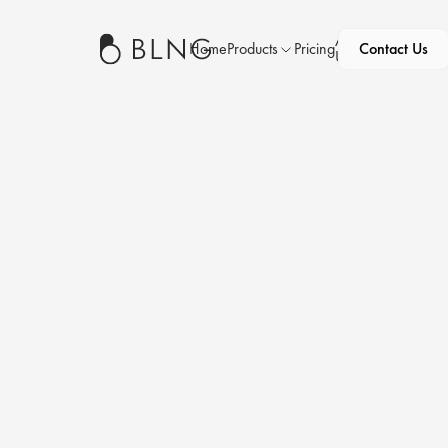
About
Home
Products
Pricing
Contact Us
News
Us